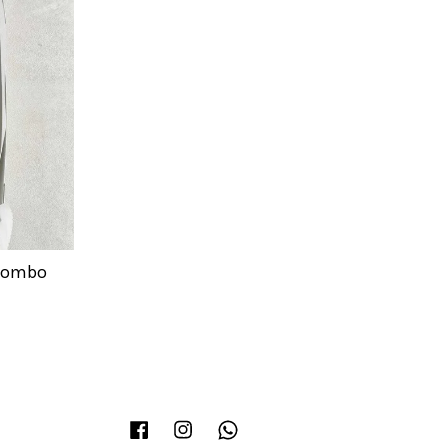
 Combo
Facebook
Instagram
Whatsapp