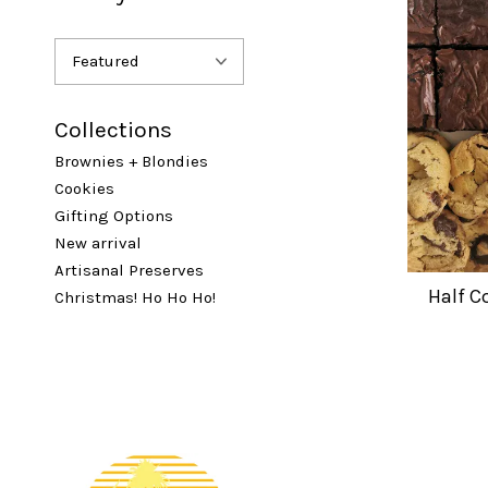
Collections
Brownies + Blondies
Cookies
Gifting Options
New arrival
Artisanal Preserves
Half C
Christmas! Ho Ho Ho!