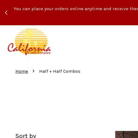
ith
You can place your orders online anytime and receive the
›
Home
Half + Half Combos
Sort by