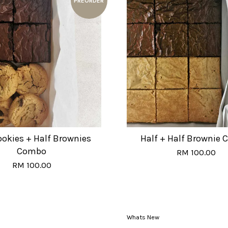
PREORDER
ookies + Half Brownies
Half + Half Brownie
Combo
RM 100.00
RM 100.00
Whats New