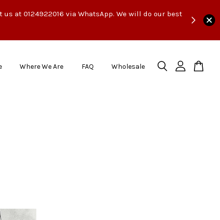
ct us at 0124922016 via WhatsApp. We will do our best
e
Where We Are
FAQ
Wholesale