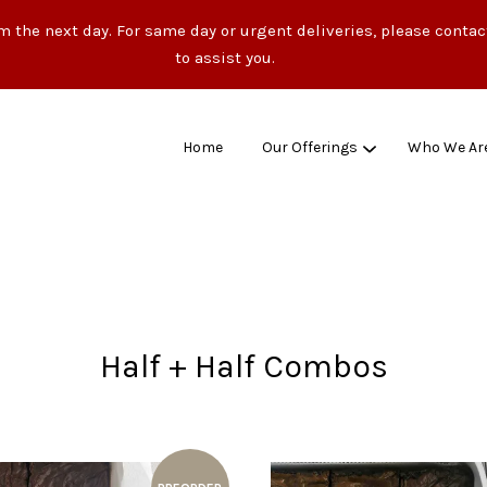
m the next day. For same day or urgent deliveries, please conta
to assist you.
Home
Our Offerings
Who We Ar
Your cart is currently empty.
CONTINUE SHOPPING
Half + Half Combos