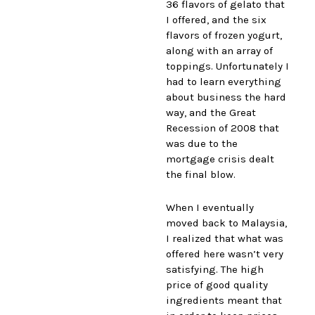
36 flavors of gelato that
I offered, and the six
flavors of frozen yogurt,
along with an array of
toppings. Unfortunately I
had to learn everything
about business the hard
way, and the Great
Recession of 2008 that
was due to the
mortgage crisis dealt
the final blow.
When I eventually
moved back to Malaysia,
I realized that what was
offered here wasn’t very
satisfying. The high
price of good quality
ingredients meant that