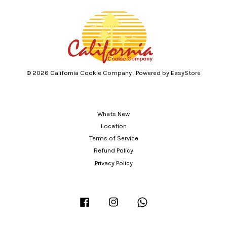
© 2026 California Cookie Company . Powered by
EasyStore
Whats New
Location
Terms of Service
Refund Policy
Privacy Policy
Facebook
Instagram
Whatsapp