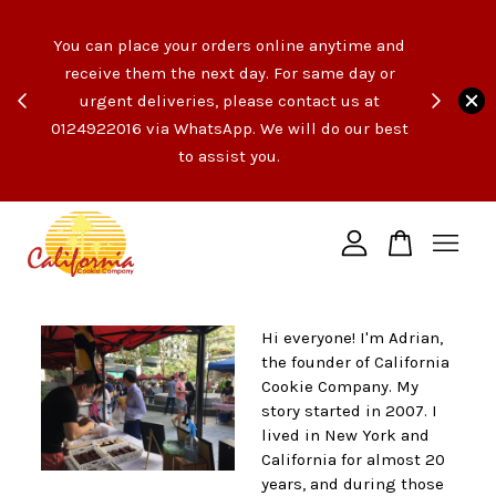
e like
You can place your orders online anytime and
opping
receive them the next day. For same day or
count
urgent deliveries, please contact us at
end of
Your cart is currently empty.
0124922016 via WhatsApp. We will do our best
t the
to assist you.
ngs!
CONTINUE SHOPPING
Hi everyone! I'm Adrian,
the founder of California
Cookie Company. My
story started in 2007. I
lived in New York and
California for almost 20
years, and during those