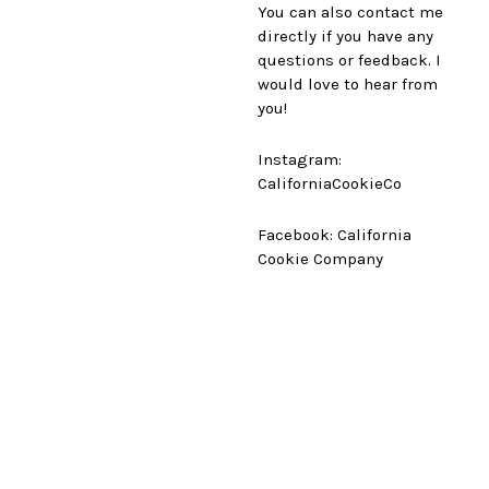
You can also contact me
directly if you have any
questions or feedback. I
would love to hear from
you!
Instagram:
CaliforniaCookieCo
Facebook: California
Cookie Company