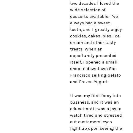
two decades I loved the
wide selection of
desserts available. I’ve
always had a sweet
tooth, and I greatly enjoy
cookies, cakes, pies, ice
cream and other tasty
treats. When an
opportunity presented
itself, I opened a small
shop in downtown San
Francisco selling Gelato
and Frozen Yogurt.
It was my first foray into
business, and it was an
education! It was a joy to
watch tired and stressed
out customers’ eyes
light up upon seeing the