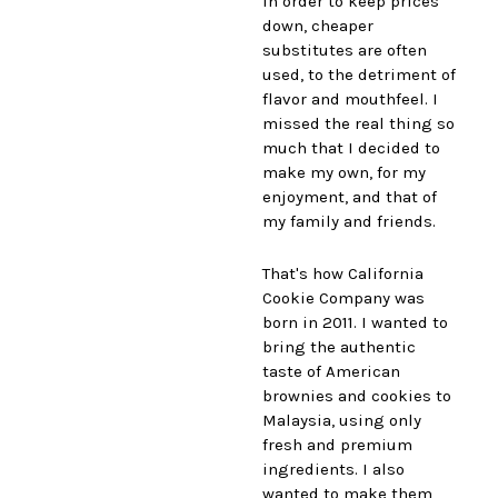
in order to keep prices
down, cheaper
substitutes are often
used, to the detriment of
flavor and mouthfeel. I
missed the real thing so
much that I decided to
make my own, for my
enjoyment, and that of
my family and friends.
That's how California
Cookie Company was
born in 2011. I wanted to
bring the authentic
taste of American
brownies and cookies to
Malaysia, using only
fresh and premium
ingredients. I also
wanted to make them