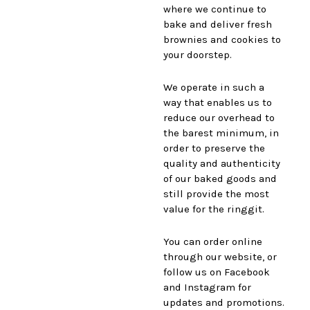
where we continue to
bake and deliver fresh
brownies and cookies to
your doorstep.
We operate in such a
way that enables us to
reduce our overhead to
the barest minimum, in
order to preserve the
quality and authenticity
of our baked goods and
still provide the most
value for the ringgit.
You can order online
through our website, or
follow us on Facebook
and Instagram for
updates and promotions.