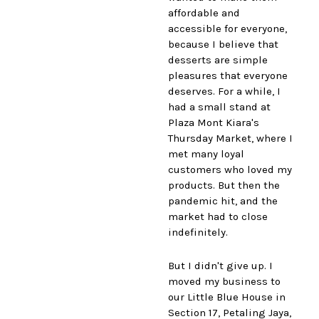
affordable and
accessible for everyone,
because I believe that
desserts are simple
pleasures that everyone
deserves. For a while, I
had a small stand at
Plaza Mont Kiara's
Thursday Market, where I
met many loyal
customers who loved my
products. But then the
pandemic hit, and the
market had to close
indefinitely.
But I didn't give up. I
moved my business to
our Little Blue House in
Section 17, Petaling Jaya,