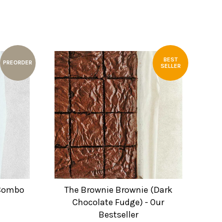
BEST
PREORDER
SELLER
 Combo
The Brownie Brownie (Dark
Chocolate Fudge) - Our
Bestseller