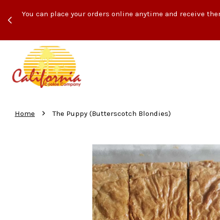
ith
You can place your orders online anytime and receive the
›
Home
The Puppy (Butterscotch Blondies)