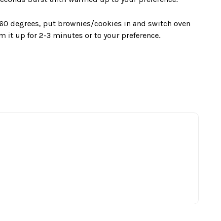
160 degrees, put brownies/cookies in and switch oven
m it up for 2-3 minutes or to your preference.