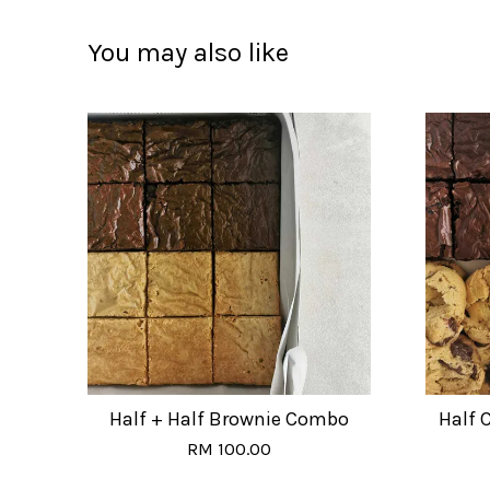
You may also like
Half + Half Brownie Combo
Half 
RM 100.00