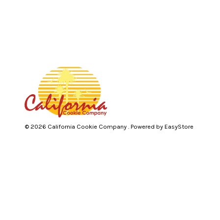
© 2026 California Cookie Company . Powered by
EasyStore