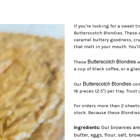
If you're looking for a sweet t
Butterscotch Blondies. These a
caramel buttery goodness, cr
that melt in your mouth. You'll
Butterscotch Blondies
These
a
a cup of black coffee, or a gla
Butterscotch Blondies
Our
come
16 pieces (2.5") per tray. Trust
For orders more than 2 sheets
stock. Because these Blondies a
Our brownies are
Ingredients:
butter, eggs, flour, salt, br