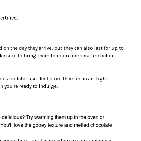
ertified.
on the day they arrive, but they can also last for up to
make sure to bring them to room temperature before
es for later use. Just store them in an air-tight
 you're ready to indulge.
delicious? Try warming them up in the oven or
You'll love the gooey texture and melted chocolate
seconds burst until warmed up to your preference.