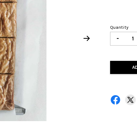
Quantity
-
A