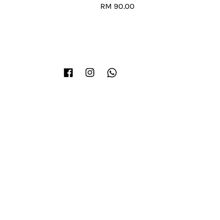
RM 90.00
Facebook
Instagram
Whatsapp