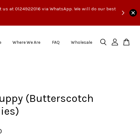
ct us at 0124922016 via WhatsApp. We will do our best
e
Where We Are
FAQ
Wholesale
uppy (Butterscotch
ies)
0