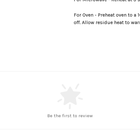
For Oven -
Preheat oven to a 
off. Allow residue heat to war
Be the first to review