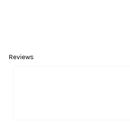
Reviews