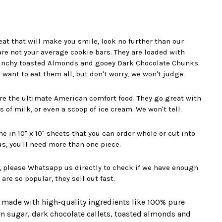
reat that will make you smile, look no further than our
re not your average cookie bars. They are loaded with
unchy toasted Almonds and gooey Dark Chocolate Chunks
 want to eat them all, but don't worry, we won't judge.
re the ultimate American comfort food. They go great with
ss of milk, or even a scoop of ice cream. We won't tell.
 in 10" x 10" sheets that you can order whole or cut into
 us, you'll need more than one piece.
, please Whatsapp us directly to check if we have enough
re so popular, they sell out fast.
 made with high-quality ingredients like 100% pure
own sugar, dark chocolate callets, toasted almonds and