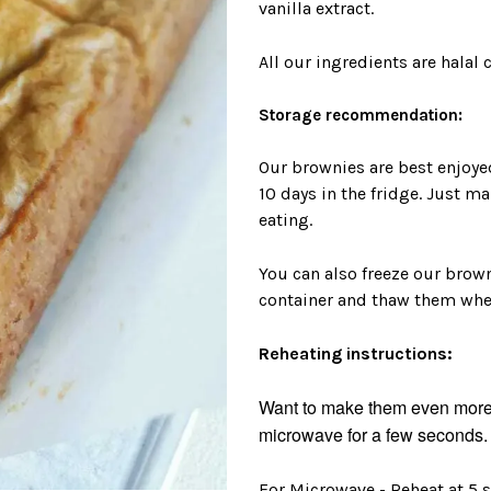
vanilla extract.
All our ingredients are halal c
Storage recommendation:
Our brownies are best enjoyed 
10 days in the fridge. Just 
eating.
You can also freeze our browni
container and thaw them when
Reheating instructions:
Want to make them even more 
microwave for a few seconds. 
For Microwave - Reheat at 5 