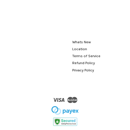
Whats New
Location
Terms of Service
Refund Policy
Privacy Policy
Visa
Master