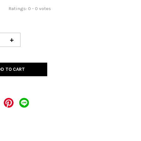
Ratings:
0
-
0
votes
+
DD TO CART