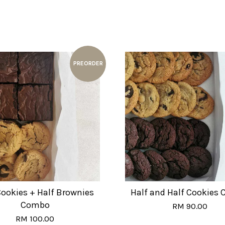
PREORDER
Cookies + Half Brownies
Half and Half Cookies
Combo
RM 90.00
RM 100.00