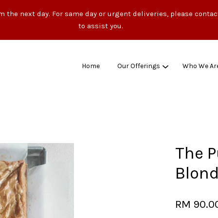
m the next day. For same day or urgent deliveries, please conta
to assist you.
Home
Our Offerings
Who We Ar
Your cart is currently empty.
CONTINUE SHOPPING
The P
Blond
RM 90.0